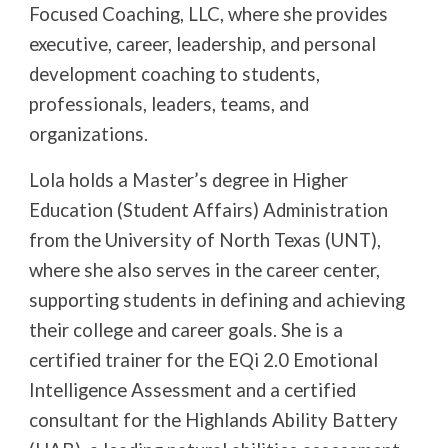
Focused Coaching, LLC, where she provides
executive, career, leadership, and personal
development coaching to students,
professionals, leaders, teams, and
organizations.
Lola holds a Master’s degree in Higher
Education (Student Affairs) Administration
from the University of North Texas (UNT),
where she also serves in the career center,
supporting students in defining and achieving
their college and career goals. She is a
certified trainer for the EQi 2.0 Emotional
Intelligence Assessment and a certified
consultant for the Highlands Ability Battery