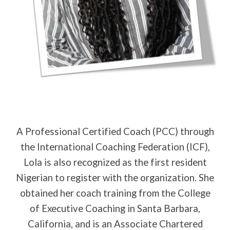
A Professional Certified Coach (PCC) through
the International Coaching Federation (ICF),
Lola is also recognized as the first resident
Nigerian to register with the organization. She
obtained her coach training from the College
of Executive Coaching in Santa Barbara,
California, and is an Associate Chartered