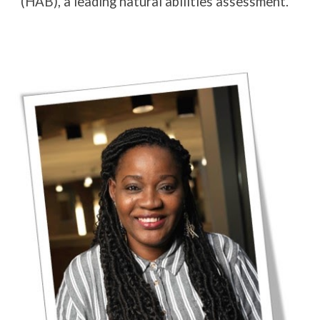
(HAB), a leading natural abilities assessment.