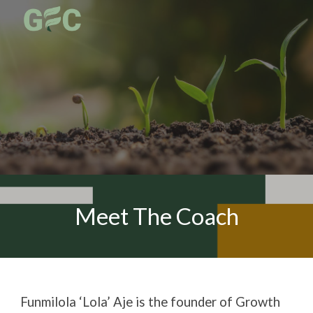
Skip to main content
Skip to navigation
Meet The Coach
Funmilola ‘Lola’ Aje is the founder of Growth