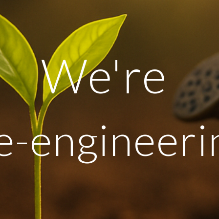
We're
e-engineeri