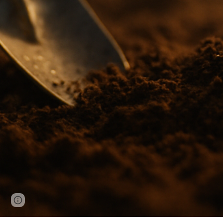
Page
Google Sites
Report abuse
updated