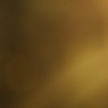
ip to main content
Skip to navigat